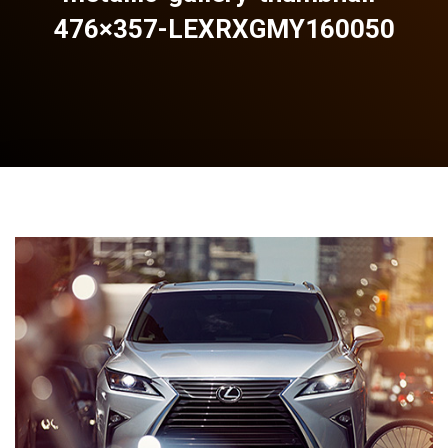
476×357-LEXRXGMY160050