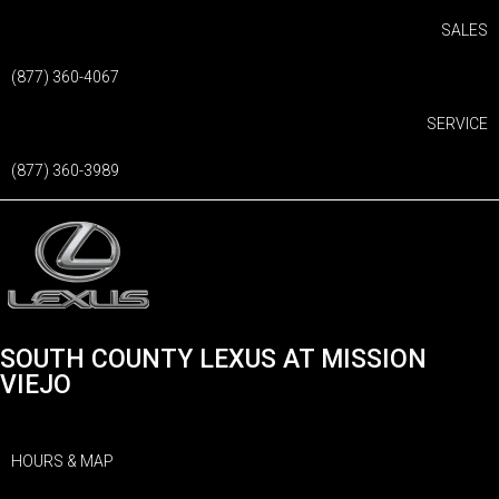
SALES
(877) 360-4067
SERVICE
(877) 360-3989
SOUTH COUNTY LEXUS AT MISSION
VIEJO
HOURS & MAP