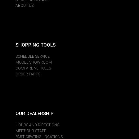
ABOUT US
SHOPPING TOOLS
SCHEDULE SERVICE
MODEL SHOWROOM
COMPARE VEHICLES
ORDER PARTS
OUR DEALERSHIP
HOURS AND DIRECTIONS
MEET OUR STAFF
PARTICIPATING LOCATIONS