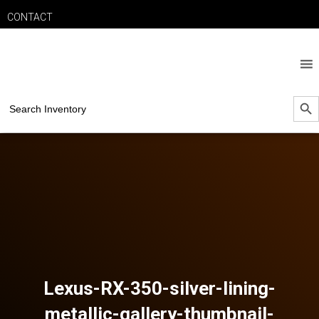
CONTACT
SEARCH B
Search
for:
Lexus-RX-350-silver-lining-
metallic-gallery-thumbnail-