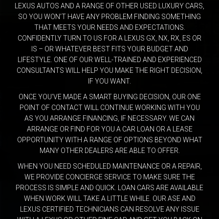
LEXUS AUTOS AND A RANGE OF OTHER USED LUXURY CARS,
SO YOU WON’T HAVE ANY PROBLEM FINDING SOMETHING
THAT MEETS YOUR NEEDS AND EXPECTATIONS.
CONFIDENTLY TURN TO US FOR A LEXUS GX, NX, RX, ES OR
IS – OR WHATEVER BEST FITS YOUR BUDGET AND
LIFESTYLE. ONE OF OUR WELL-TRAINED AND EXPERIENCED
CONSULTANTS WILL HELP YOU MAKE THE RIGHT DECISION,
IF YOU WANT.
ONCE YOU’VE MADE A SMART BUYING DECISION, OUR ONE
POINT OF CONTACT WILL CONTINUE WORKING WITH YOU
AS YOU ARRANGE FINANCING, IF NECESSARY. WE CAN
ARRANGE OR FIND FOR YOU A CAR LOAN OR A LEASE
OPPORTUNITY WITH A RANGE OF OPTIONS BEYOND WHAT
MANY OTHER DEALERS ARE ABLE TO OFFER.
WHEN YOU NEED SCHEDULED MAINTENANCE OR A REPAIR,
WE PROVIDE CONCIERGE SERVICE TO MAKE SURE THE
PROCESS IS SIMPLE AND QUICK. LOAN CARS ARE AVAILABLE
WHEN WORK WILL TAKE A LITTLE WHILE. OUR ASE AND
LEXUS CERTIFIED TECHNICIANS CAN RESOLVE ANY ISSUE