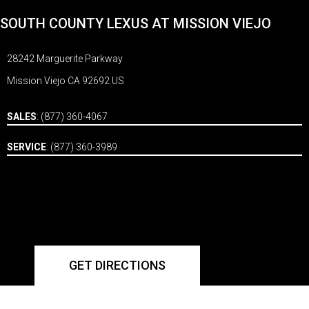
SOUTH COUNTY LEXUS AT MISSION VIEJO
28242 Marguerite Parkway
Mission Viejo CA 92692 US
SALES
:
(877) 360-4067
SERVICE
:
(877) 360-3989
GET DIRECTIONS