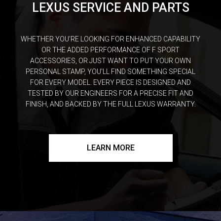
LEXUS SERVICE AND PARTS
WHETHER YOU’RE LOOKING FOR ENHANCED CAPABILITY
OR THE ADDED PERFORMANCE OF F SPORT
ACCESSORIES, OR JUST WANT TO PUT YOUR OWN
PERSONAL STAMP, YOU’LL FIND SOMETHING SPECIAL
FOR EVERY MODEL. EVERY PIECE IS DESIGNED AND
TESTED BY OUR ENGINEERS FOR A PRECISE FIT AND
FINISH, AND BACKED BY THE FULL LEXUS WARRANTY.
LEARN MORE