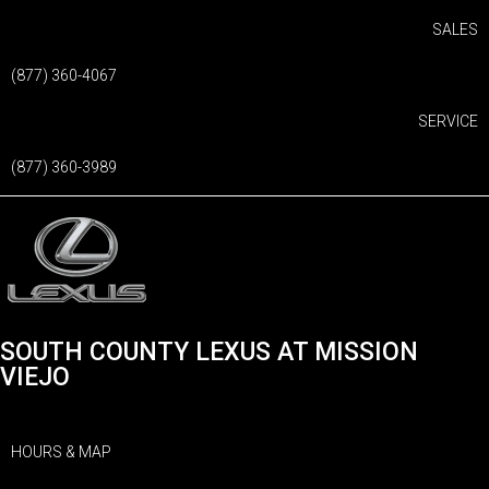
SALES
(877) 360-4067
SERVICE
(877) 360-3989
SOUTH COUNTY LEXUS AT MISSION
VIEJO
HOURS & MAP