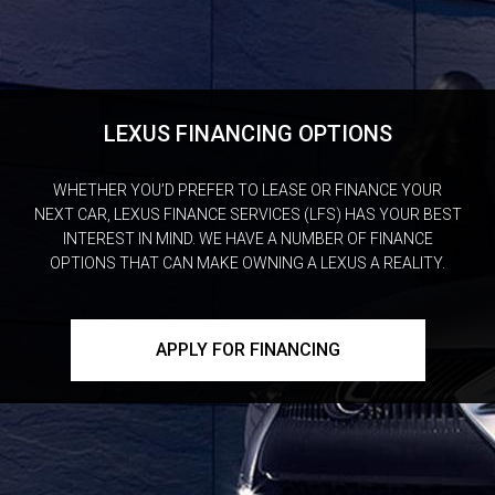
LEXUS FINANCING OPTIONS
WHETHER YOU’D PREFER TO LEASE OR FINANCE YOUR
NEXT CAR, LEXUS FINANCE SERVICES (LFS) HAS YOUR BEST
INTEREST IN MIND. WE HAVE A NUMBER OF FINANCE
OPTIONS THAT CAN MAKE OWNING A LEXUS A REALITY.
APPLY FOR FINANCING