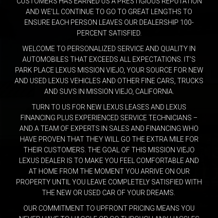
CUSTOMERS HAS EARNED US A PRESTIGIOUS REPUTATION
AND WE’LL CONTINUE TO GO TO GREAT LENGTHS TO
ENSURE EACH PERSON LEAVES OUR DEALERSHIP 100-
PERCENT SATISFIED.
WELCOME TO PERSONALIZED SERVICE AND QUALITY IN
AUTOMOBILES THAT EXCEEDS ALL EXPECTATIONS. IT’S
PARK PLACE LEXUS MISSION VIEJO, YOUR SOURCE FOR NEW
AND USED LEXUS VEHICLES AND OTHER FINE CARS, TRUCKS
AND SUVS IN MISSION VIEJO, CALIFORNIA.
TURN TO US FOR NEW LEXUS LEASES AND LEXUS
FINANCING PLUS EXPERIENCED SERVICE TECHNICIANS –
AND A TEAM OF EXPERTS IN SALES AND FINANCING WHO
HAVE PROVEN THAT THEY WILL GO THE EXTRA MILE FOR
THEIR CUSTOMERS. THE GOAL OF THIS MISSION VIEJO
LEXUS DEALER IS TO MAKE YOU FEEL COMFORTABLE AND
AT HOME FROM THE MOMENT YOU ARRIVE ON OUR
PROPERTY UNTIL YOU LEAVE COMPLETELY SATISFIED WITH
THE NEW OR USED CAR OF YOUR DREAMS.
OUR COMMITMENT TO UPFRONT PRICING MEANS YOU