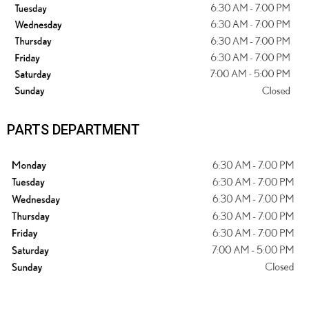
PARTS DEPARTMENT