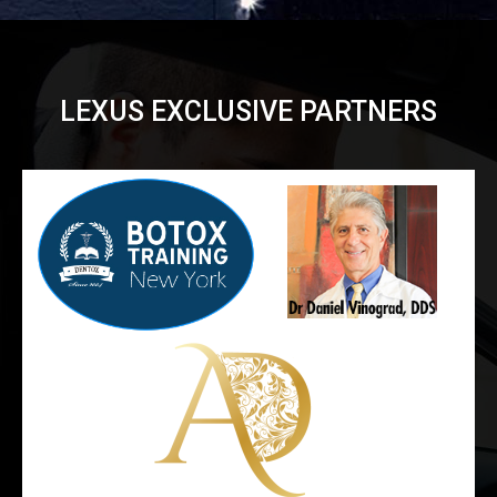
LEXUS EXCLUSIVE PARTNERS