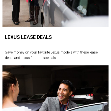
LEXUS LEASE DEALS
Save money on your favorite Lexus models with these lease
deals and Lexus finance specials.