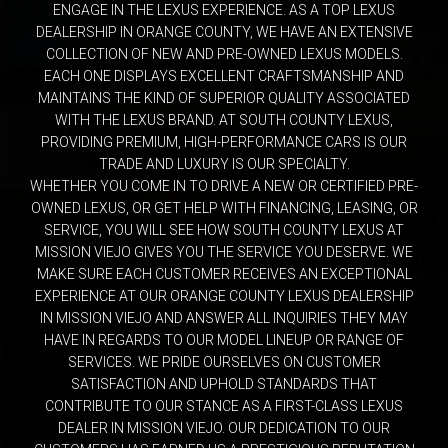
ENGAGE IN THE LEXUS EXPERIENCE. AS A TOP LEXUS
DEALERSHIP IN ORANGE COUNTY, WE HAVE AN EXTENSIVE
COLLECTION OF NEW AND PRE-OWNED LEXUS MODELS.
EACH ONE DISPLAYS EXCELLENT CRAFTSMANSHIP AND
MAINTAINS THE KIND OF SUPERIOR QUALITY ASSOCIATED
WITH THE LEXUS BRAND. AT SOUTH COUNTY LEXUS,
PROVIDING PREMIUM, HIGH-PERFORMANCE CARS IS OUR
TRADE AND LUXURY IS OUR SPECIALTY.
WHETHER YOU COME IN TO DRIVE A NEW OR CERTIFIED PRE-
OWNED LEXUS, OR GET HELP WITH FINANCING, LEASING, OR
SERVICE, YOU WILL SEE HOW SOUTH COUNTY LEXUS AT
MISSION VIEJO GIVES YOU THE SERVICE YOU DESERVE. WE
MAKE SURE EACH CUSTOMER RECEIVES AN EXCEPTIONAL
EXPERIENCE AT OUR ORANGE COUNTY LEXUS DEALERSHIP
IN MISSION VIEJO AND ANSWER ALL INQUIRIES THEY MAY
HAVE IN REGARDS TO OUR MODEL LINEUP OR RANGE OF
SERVICES. WE PRIDE OURSELVES ON CUSTOMER
SATISFACTION AND UPHOLD STANDARDS THAT
CONTRIBUTE TO OUR STANCE AS A FIRST-CLASS LEXUS
DEALER IN MISSION VIEJO. OUR DEDICATION TO OUR