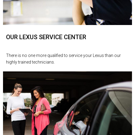
OUR LEXUS SERVICE CENTER
There is no one more qualified to service your Lexus than our
highly trained technicians.