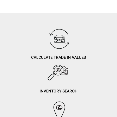
CALCULATE TRADE IN VALUES
INVENTORY SEARCH