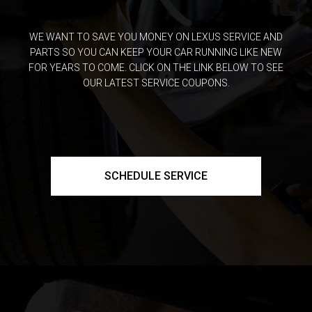
WE WANT TO SAVE YOU MONEY ON LEXUS SERVICE AND
PARTS SO YOU CAN KEEP YOUR CAR RUNNING LIKE NEW
FOR YEARS TO COME. CLICK ON THE LINK BELOW TO SEE
OUR LATEST SERVICE COUPONS.
SCHEDULE SERVICE