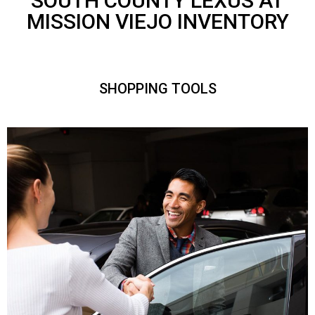
SOUTH COUNTY LEXUS AT
MISSION VIEJO INVENTORY
SHOPPING TOOLS