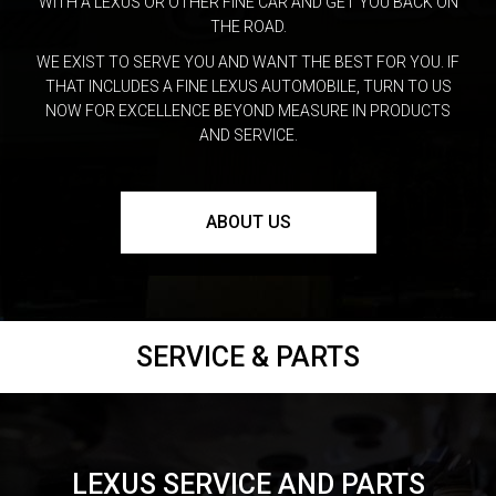
WITH A LEXUS OR OTHER FINE CAR AND GET YOU BACK ON
THE ROAD.
WE EXIST TO SERVE YOU AND WANT THE BEST FOR YOU. IF
THAT INCLUDES A FINE LEXUS AUTOMOBILE, TURN TO US
NOW FOR EXCELLENCE BEYOND MEASURE IN PRODUCTS
AND SERVICE.
ABOUT US
SERVICE & PARTS
LEXUS SERVICE AND PARTS