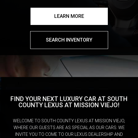
LEARN MORE
SEARCH INVENTORY
FIND YOUR NEXT LUXURY CAR AT SOUTH
COUNTY LEXUS AT MISSION VIEJO!
WELCOME TO SOUTH COUNTY LEXUS AT MISSION VIEJO,
WHERE OUR GUESTS ARE AS SPECIAL AS OUR CARS. WE
INVITE YOU TO COME TO OUR LEXUS DEALERSHIP AND