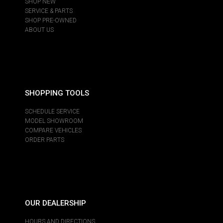
SHOP NEW
SERVICE & PARTS
SHOP PRE-OWNED
ABOUT US
SHOPPING TOOLS
SCHEDULE SERVICE
MODEL SHOWROOM
COMPARE VEHICLES
ORDER PARTS
OUR DEALERSHIP
HOURS AND DIRECTIONS