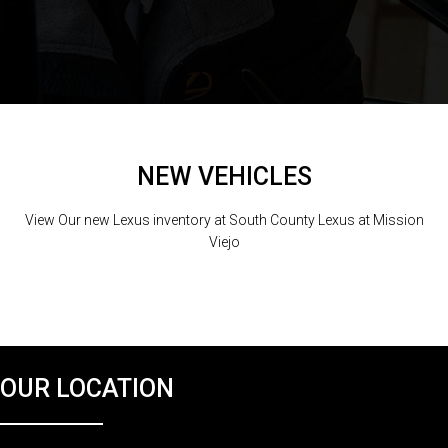
NEW VEHICLES
View Our new Lexus inventory at South County Lexus at Mission
Viejo
OUR LOCATION