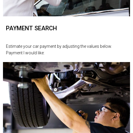
PAYMENT SEARCH
Estimate your car payment by adjusting the values below.
Payment I would like: