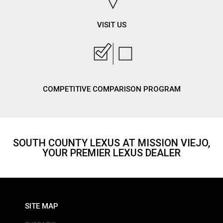
VISIT US
COMPETITIVE COMPARISON PROGRAM
SOUTH COUNTY LEXUS AT MISSION VIEJO,
YOUR PREMIER LEXUS DEALER
SITE MAP