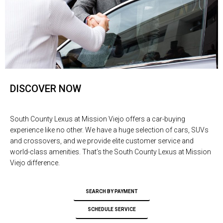
DISCOVER NOW
South County Lexus at Mission Viejo offers a car-buying
experience like no other. We have a huge selection of cars, SUVs
and crossovers, and we provide elite customer service and
world-class amenities. That’s the South County Lexus at Mission
Viejo difference.
SEARCH BY PAYMENT
SCHEDULE SERVICE