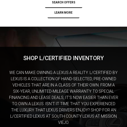
SEARCH OFFERS
LEARN MORE
SHOP L/CERTIFIED INVENTORY
WE CAN MAKE OWNING A LEXUS A REALITY. L/CERTIFIED BY
LEXUS IS A COLLECTION OF HAND-SELECTED, PRE-OWNED
VEHICLES THAT ARE IN A CLASS OF THEIR OWN. FROM A
SIX-YEAR, UNLIMITED-MILEAGE WARRANTY TO SPECIAL
FINANCING AND LEASE DEALS, IT’S NOW EASIER THAN EVER
TO OWN A LEXUS. ISN’T IT TIME THAT YOU EXPERIENCED
THE LUXURY THAT LEXUS DRIVERS ENJOY? SHOP FOR AN
L/CERTIFIED LEXUS AT SOUTH COUNTY LEXUS AT MISSION
VIEJO.