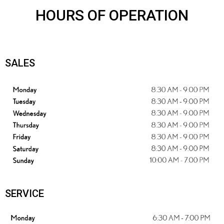
HOURS OF OPERATION
SALES
SERVICE