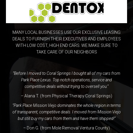
MANY LOCAL BUSINESSES USE OUR EXCLUSIVE LEASING
DEALS TO FURNISH THEIR EXECUTIVES AND EMPLOYEES
WITH LOW COST, HIGH END CARS. WE MAKE SURE TO
TAKE CARE OF OUR NEIGHBORS
“Before I moved to Coral Springs I bought all of my cars from
Park Place Lexus. Top notch operations, service and
competitive deals without trying to oversell you.”
– Alana T. (
from Physical Therapy Coral Springs
)
“Park Place Mission Viejo dominates the whole region in terms
of transparent, competitive deals. I moved from Mission Viejo
but still buy my cars from them and have them shipped!”
– Don G. (from
Mole Removal Ventura County
)