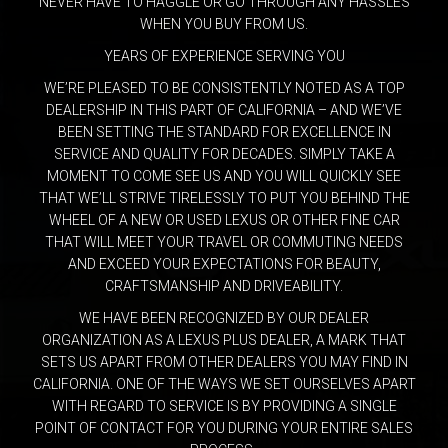
NEVER HAVE TO HAGGLE OR GO THROUGH ANY HASSLES
WHEN YOU BUY FROM US.
YEARS OF EXPERIENCE SERVING YOU
WE’RE PLEASED TO BE CONSISTENTLY NOTED AS A TOP
DEALERSHIP IN THIS PART OF CALIFORNIA – AND WE’VE
BEEN SETTING THE STANDARD FOR EXCELLENCE IN
SERVICE AND QUALITY FOR DECADES. SIMPLY TAKE A
MOMENT TO COME SEE US AND YOU WILL QUICKLY SEE
THAT WE’LL STRIVE TIRELESSLY TO PUT YOU BEHIND THE
WHEEL OF A NEW OR USED LEXUS OR OTHER FINE CAR
THAT WILL MEET YOUR TRAVEL OR COMMUTING NEEDS
AND EXCEED YOUR EXPECTATIONS FOR BEAUTY,
CRAFTSMANSHIP AND DRIVEABILITY.
WE HAVE BEEN RECOGNIZED BY OUR DEALER
ORGANIZATION AS A LEXUS PLUS DEALER, A MARK THAT
SETS US APART FROM OTHER DEALERS YOU MAY FIND IN
CALIFORNIA. ONE OF THE WAYS WE SET OURSELVES APART
WITH REGARD TO SERVICE IS BY PROVIDING A SINGLE
POINT OF CONTACT FOR YOU DURING YOUR ENTIRE SALES