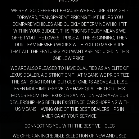
PROCESS.
WE’RE ALSO DIFFERENT BECAUSE WE FEATURE STRAIGHT-
FORWARD, TRANSPARENT PRICING THAT HELPS YOU
COMPARE VEHICLES AND QUICKLY DETERMINE WHICH FIT
WITHIN YOUR BUDGET. THIS PRICING POLICY MEANS WE
OFFER YOU THE LOWEST PRICE AT THE BEGINNING, THEN
OUR TEAM MEMBER WORKS WITH YOU TO MAKE SURE
THAT ALL THE FEATURES YOU WANT ARE INCLUDED IN THIS
ONE LOW PRICE.
WE ARE ALSO PLEASED TO HAVE QUALIFIED AS AN ELITE OF
LEXUS DEALER, A DISTINCTION THAT MEANS WE PRIORITIZE
THE SATISFACTION OF OUR CUSTOMERS ABOVE ALL ELSE.
EVEN MORE IMPRESSIVE, WE HAVE QUALIFIED FOR THIS
HONOR FROM THE LEXUS ORGANIZATION EACH YEAR OUR
DEALERSHIP HAS BEEN IN EXISTENCE. CAR SHOPPING WITH
US MEANS HAVING ONE OF THE BEST DEALERSHIPS IN
AMERICA AT YOUR SERVICE.
CONNECTING YOU WITH THE BEST VEHICLES
WE OFFER AN INCREDIBLE SELECTION OF NEW AND USED