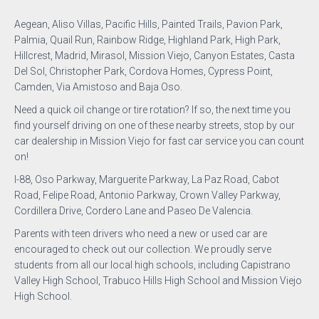
Aegean, Aliso Villas, Pacific Hills, Painted Trails, Pavion Park,
Palmia, Quail Run, Rainbow Ridge, Highland Park, High Park,
Hillcrest, Madrid, Mirasol, Mission Viejo, Canyon Estates, Casta
Del Sol, Christopher Park, Cordova Homes, Cypress Point,
Camden, Via Amistoso and Baja Oso.
Need a quick oil change or tire rotation? If so, the next time you
find yourself driving on one of these nearby streets, stop by our
car dealership in Mission Viejo for fast car service you can count
on!
I-88, Oso Parkway, Marguerite Parkway, La Paz Road, Cabot
Road, Felipe Road, Antonio Parkway, Crown Valley Parkway,
Cordillera Drive, Cordero Lane and Paseo De Valencia.
Parents with teen drivers who need a new or used car are
encouraged to check out our collection. We proudly serve
students from all our local high schools, including Capistrano
Valley High School, Trabuco Hills High School and Mission Viejo
High School.