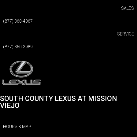
SALES
(877) 360-4067
SERVICE
(877) 360-3989
SOUTH COUNTY LEXUS AT MISSION
VIEJO
HOURS & MAP