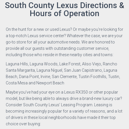
South County Lexus Directions &
Hours of Operation
On the hunt for a new or used Lexus? Or maybe you’re looking for
a top-notch Lexus service center? Whatever the case, we are your
go-to store for all your automotive needs. We are honored to
provide all our guests with outstanding customer service,
including those who reside in these nearby cities and towns:
Laguna Hills, Laguna Woods, Lake Forest, Aliso Viejo, Rancho
Santa Margarita, Laguna Niguel, San Juan Capistrano, Laguna
Beach, Dana Point, Irvine, San Clemente, Tustin Foothills, Tustin,
Costa Mesa and Newport Beach
Maybe you’ve had your eye on a Lexus RX350 or other popular
model, but like being able to always drive a brand-new luxury car?
Consider South County Lexus’ Leasing Program. Leasing is
becoming increasingly popular for a variety of reasons, and a lot
of drivers in these local neighborhoods have made it their top
choice over buying: