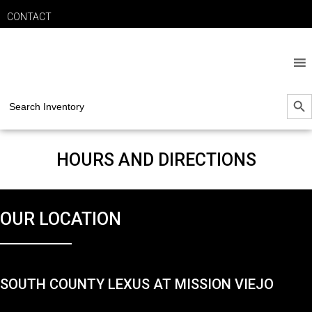
CONTACT
SEARCH B
Search
for:
HOURS AND DIRECTIONS
OUR LOCATION
SOUTH COUNTY LEXUS AT MISSION VIEJO