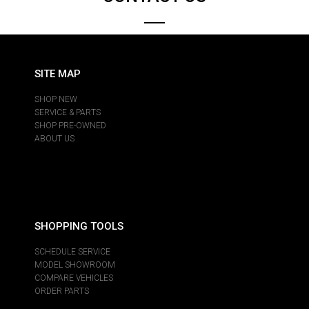
SITE MAP
SHOP NEW
SERVICE & PARTS
SHOP PRE-OWNED
ABOUT US
SHOPPING TOOLS
SCHEDULE SERVICE
MODEL SHOWROOM
COMPARE VEHICLES
ORDER PARTS