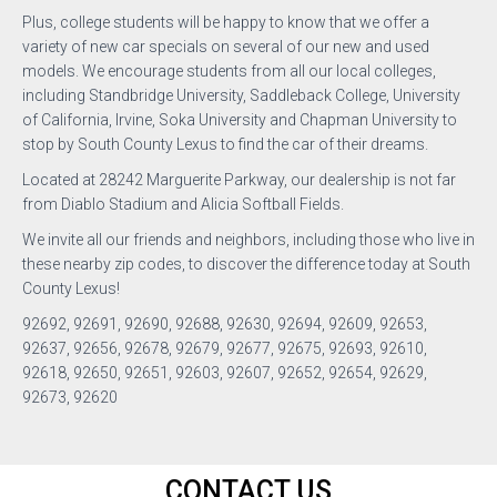
Plus, college students will be happy to know that we offer a
variety of new car specials on several of our new and used
models. We encourage students from all our local colleges,
including Standbridge University, Saddleback College, University
of California, Irvine, Soka University and Chapman University to
stop by South County Lexus to find the car of their dreams.
Located at 28242 Marguerite Parkway, our dealership is not far
from Diablo Stadium and Alicia Softball Fields.
We invite all our friends and neighbors, including those who live in
these nearby zip codes, to discover the difference today at South
County Lexus!
92692, 92691, 92690, 92688, 92630, 92694, 92609, 92653,
92637, 92656, 92678, 92679, 92677, 92675, 92693, 92610,
92618, 92650, 92651, 92603, 92607, 92652, 92654, 92629,
92673, 92620
CONTACT US