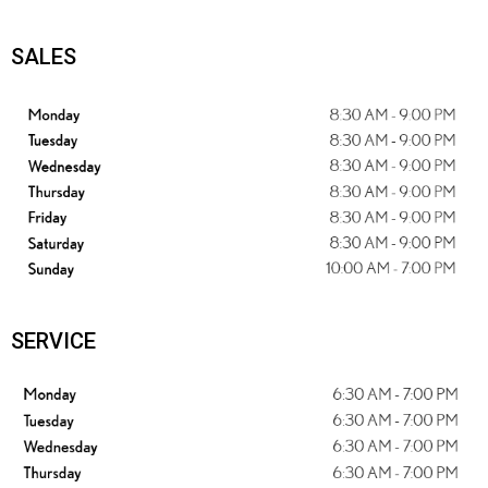
SALES
SERVICE