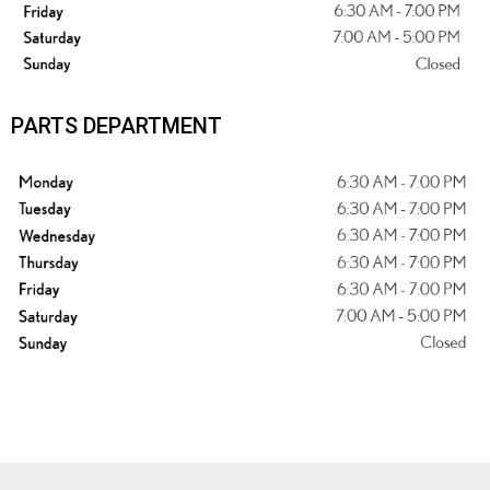
PARTS DEPARTMENT