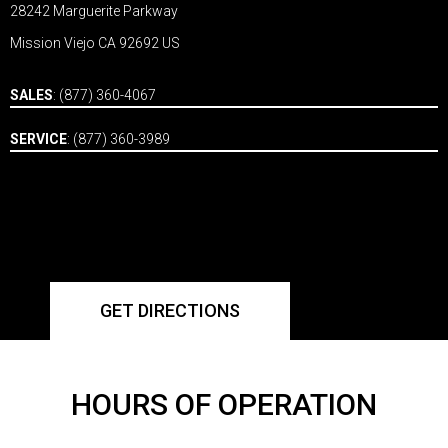
28242 Marguerite Parkway
Mission Viejo CA 92692 US
SALES
:
(877) 360-4067
SERVICE
:
(877) 360-3989
GET DIRECTIONS
HOURS OF OPERATION