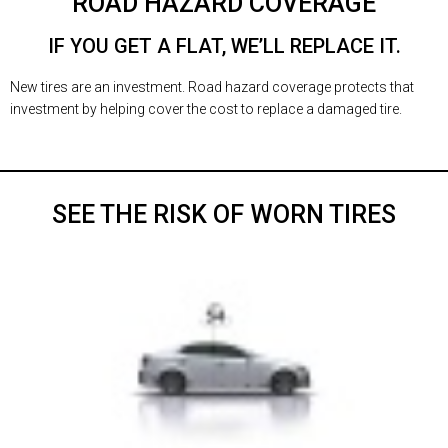
ROAD HAZARD COVERAGE
IF YOU GET A FLAT, WE’LL REPLACE IT.
New tires are an investment. Road hazard coverage protects that
investment by helping cover the cost to replace a damaged tire.
SEE THE RISK OF WORN TIRES