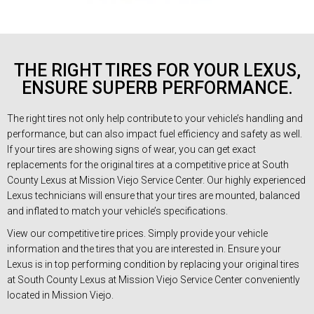
THE RIGHT TIRES FOR YOUR LEXUS,
ENSURE SUPERB PERFORMANCE.
The right tires not only help contribute to your vehicle’s handling and
performance, but can also impact fuel efficiency and safety as well.
If your tires are showing signs of wear, you can get exact
replacements for the original tires at a competitive price at South
County Lexus at Mission Viejo Service Center. Our highly experienced
Lexus technicians will ensure that your tires are mounted, balanced
and inflated to match your vehicle’s specifications.
View our competitive tire prices. Simply provide your vehicle
information and the tires that you are interested in. Ensure your
Lexus is in top performing condition by replacing your original tires
at South County Lexus at Mission Viejo Service Center conveniently
located in Mission Viejo.