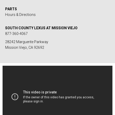
PARTS
Hours & Directions
SOUTH COUNTY LEXUS AT MISSION VIEJO
877-360-4067
28242 Marguerite Parkway
Mission Viejo, CA 92692