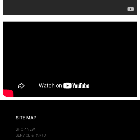
SITE MAP
SHOP NEW
SERVICE & PARTS