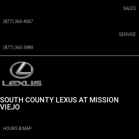
SALES
(877) 360-4067
SERVICE
(877) 360-3989
SOUTH COUNTY LEXUS AT MISSION
VIEJO
HOURS & MAP