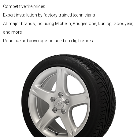
Competitive tire prices
Expert installation by factory-trained technicians
All major brands, including Michelin, Bridgestone, Dunlop, Goodyear,
and more
Road hazard coverage included on eligible tires