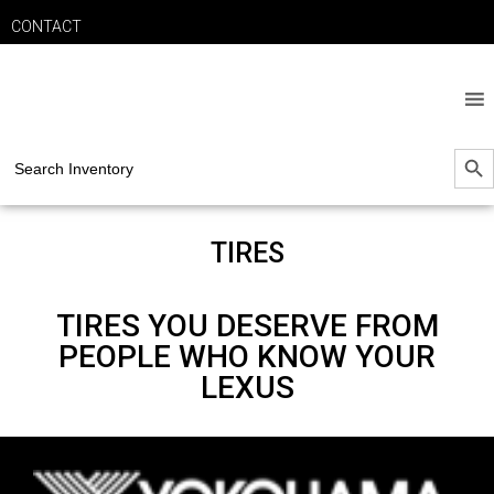
CONTACT
SEARCH B
Search
for:
TIRES
TIRES YOU DESERVE FROM
PEOPLE WHO KNOW YOUR
LEXUS