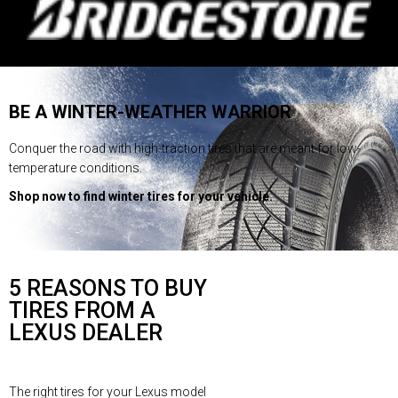
BE A WINTER-WEATHER WARRIOR
Conquer the road with high-traction tires that are meant for low-
temperature conditions.
Shop now to find winter tires for your vehicle.
5 REASONS TO BUY
TIRES FROM A
LEXUS DEALER
The right tires for your Lexus model