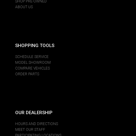
SHOP PRE-OWNED
ABOUT US
SHOPPING TOOLS
SCHEDULE SERVICE
MODEL SHOWROOM
COMPARE VEHICLES
ORDER PARTS
OUR DEALERSHIP
HOURS AND DIRECTIONS
MEET OUR STAFF
PARTICIPATING LOCATIONS