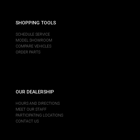
SHOPPING TOOLS
SCHEDULE SERVICE
MODEL SHOWROOM
COMPARE VEHICLES
ORDER PARTS
OUR DEALERSHIP
HOURS AND DIRECTIONS
MEET OUR STAFF
PARTICIPATING LOCATIONS
CONTACT US