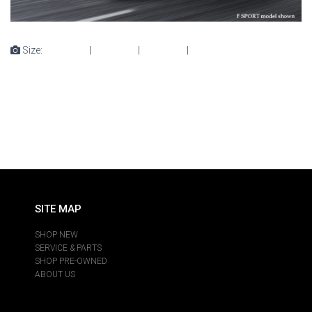
Size:
150 × 150
|
300 × 225
|
360 × 240
|
476 × 357
SITE MAP
SHOP NEW
SERVICE & PARTS
SHOP PRE-OWNED
ABOUT US