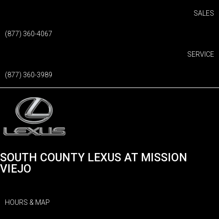
SALES
(877) 360-4067
SERVICE
(877) 360-3989
SOUTH COUNTY LEXUS AT MISSION
VIEJO
HOURS & MAP