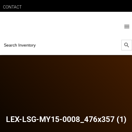
CONTACT
SEARCH B
Search
for:
LEX-LSG-MY15-0008_476x357 (1)